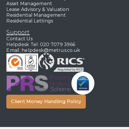
Asset Management
Lease Advisory & Valuation
Residential Management
Residential Lettings
Support
Contact Us
Helpdesk Tel: 020 7079 3966
Email: helpdesk@metrus.co.uk
Client Money Handling Policy