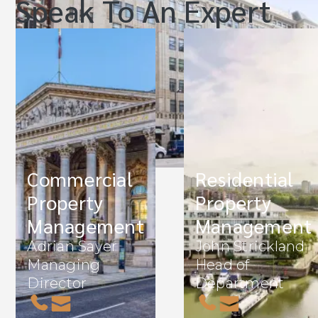
Speak To An Expert
Commercial
Residential
Property
Property
Management
Management
Adrian Sayer
John Strickland
Managing
Head of
Director
Department