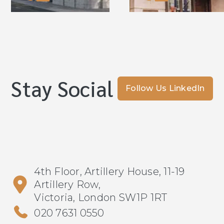
Stay Social
Follow Us LinkedIn
4th Floor, Artillery House, 11-19
Artillery Row,
Victoria, London SW1P 1RT
020 7631 0550