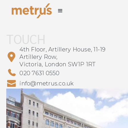
GET IN
TOUCH
4th Floor, Artillery House, 11-19
Artillery Row,
Victoria, London SW1P 1RT
020 7631 0550
info@metrus.co.uk