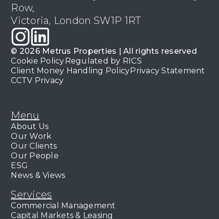
Row,
Victoria, London SW1P 1RT
© 2026 Metrus Properties | All rights reserved
Cookie Policy
Regulated by RICS
Client Money Handling Policy
Privacy Statement
CCTV Privacy
Menu
About Us
Our Work
Our Clients
Our People
ESG
News & Views
Services
Commercial Management
Capital Markets & Leasing