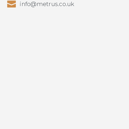
info@metrus.co.uk