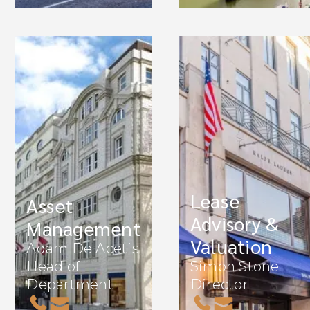
Lease
Asset
Advisory &
Management
Valuation
Adam De Acetis
Head of
Simon Stone
Department
Director