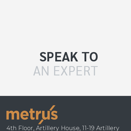
SPEAK TO
AN EXPERT
4th Floor, Artillery House, 11-19 Artillery