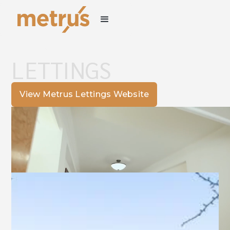
RESIDENTIAL
LETTINGS
View Metrus Lettings Website