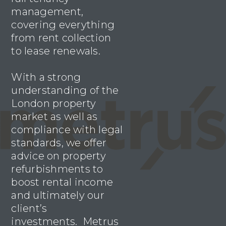
management,
covering everything
from rent collection
to lease renewals.
With a strong
understanding of the
London property
market as well as
compliance with legal
standards, we offer
advice on property
refurbishments to
boost rental income
and ultimately our
client’s
investments. Metrus