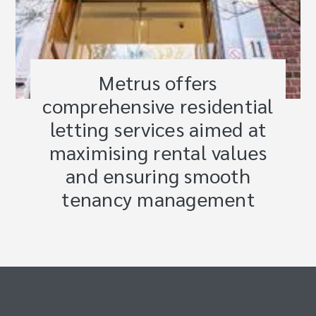
Metrus offers
comprehensive residential
letting services aimed at
maximising rental values
and ensuring smooth
tenancy management