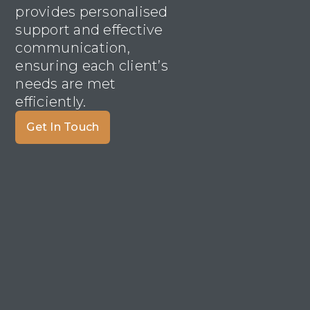
provides personalised
support and effective
communication,
ensuring each client’s
needs are met
efficiently.
Get In Touch