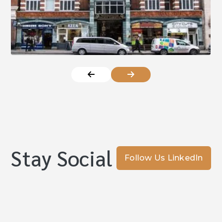
Stay Social
Follow Us LinkedIn