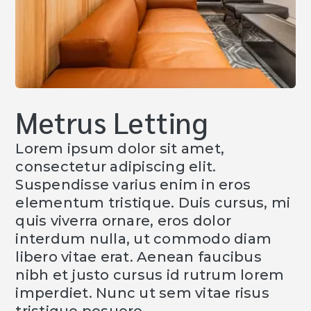
Metrus Letting
Lorem ipsum dolor sit amet,
consectetur adipiscing elit.
Suspendisse varius enim in eros
elementum tristique. Duis cursus, mi
quis viverra ornare, eros dolor
interdum nulla, ut commodo diam
libero vitae erat. Aenean faucibus
nibh et justo cursus id rutrum lorem
imperdiet. Nunc ut sem vitae risus