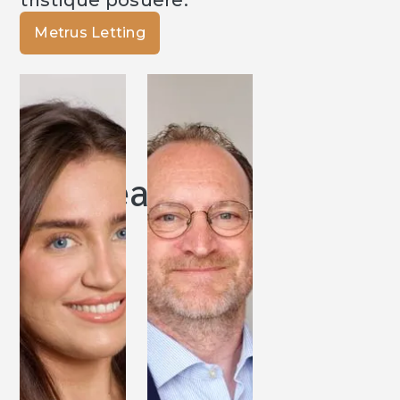
tristique posuere.
Metrus Letting
Our Team