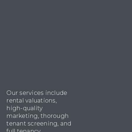
Our services include
rental valuations,
high-quality
marketing, thorough
tenant screening, and
full tenancy