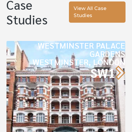
Case
View All Case
Studies
Studies
WESTMINSTER PALACE
GARDENS
WESTMINSTER, LONDON
SW1