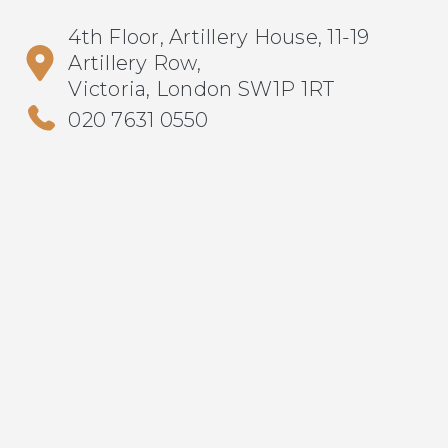
4th Floor, Artillery House, 11-19
Artillery Row,
Victoria, London SW1P 1RT
020 7631 0550
info@metrus.co.uk