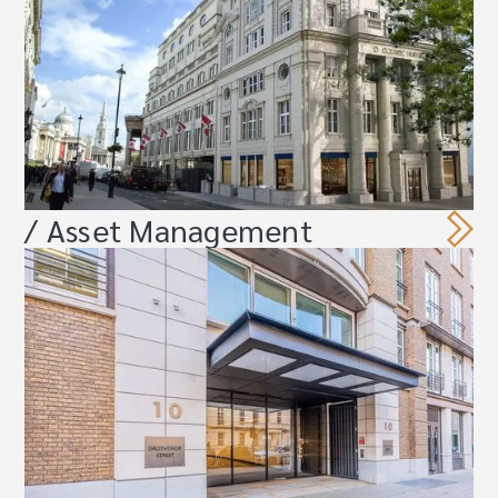
/ Asset Management