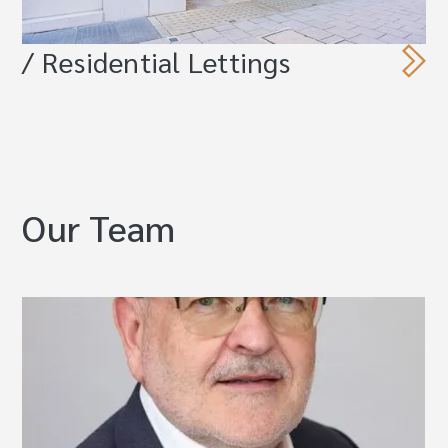
/ Residential Lettings
Our Team