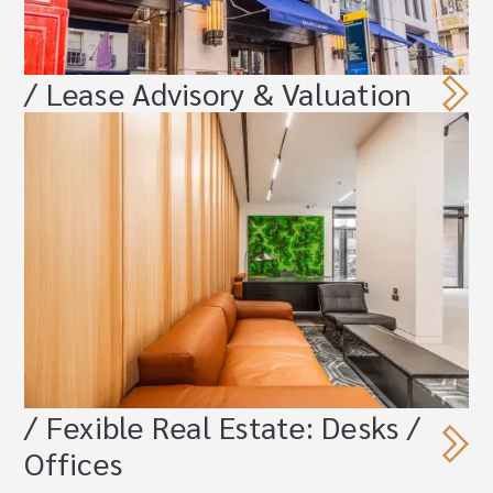
/ Lease Advisory & Valuation
/ Fexible Real Estate: Desks /
Offices