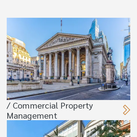
/ Commercial Property
Management