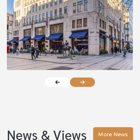
News & Views
More News