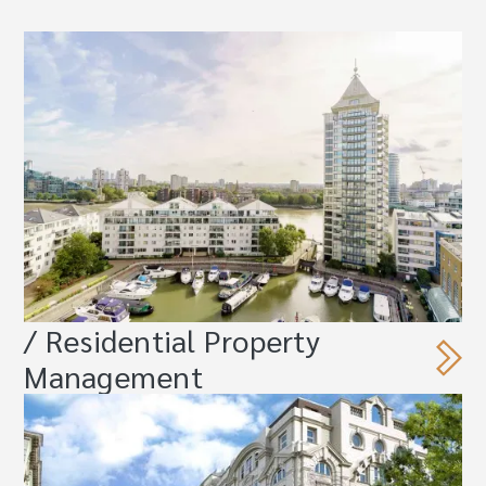
/ Residential Property
Management