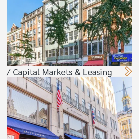
/ Capital Markets & Leasing