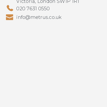
Victoria, London SW1P 1RT
020 7631 0550
info@metrus.co.uk