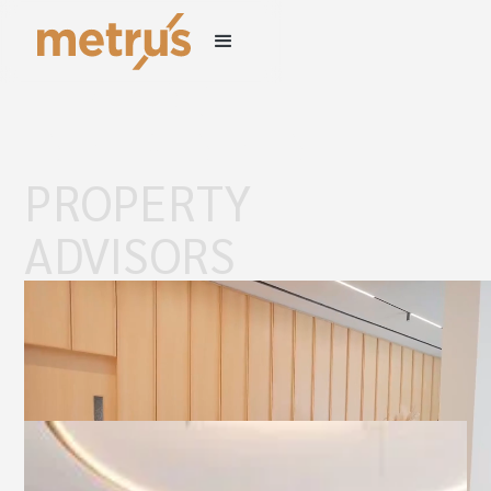
LEADING
INDEPENDENT
PROPERTY
ADVISORS