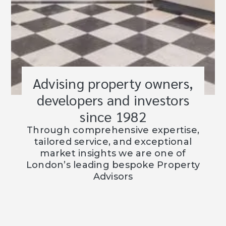
Advising property owners,
developers and investors
since 1982
Through comprehensive expertise,
tailored service, and exceptional
market insights we are one of
London’s leading bespoke Property
Advisors