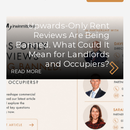
Upwards-Only Rent
Reviews Are Being
Banned. What Could It
Mean for Landlords
and Occupiers?
READ MORE