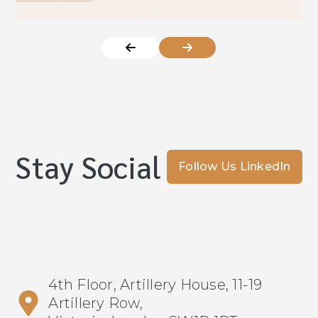
Stay Social
Follow Us LinkedIn
4th Floor, Artillery House, 11-19
Artillery Row,