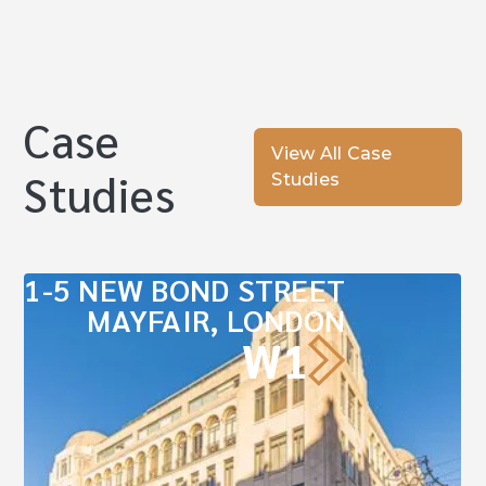
Case
View All Case
Studies
Studies
1-5 NEW BOND STREET
MAYFAIR, LONDON
W1