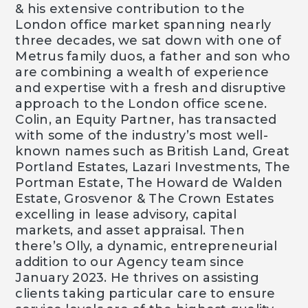
& his extensive contribution to the
London office market spanning nearly
three decades, we sat down with one of
Metrus family duos, a father and son who
are combining a wealth of experience
and expertise with a fresh and disruptive
approach to the London office scene.
Colin, an Equity Partner, has transacted
with some of the industry’s most well-
known names such as British Land, Great
Portland Estates, Lazari Investments, The
Portman Estate, The Howard de Walden
Estate, Grosvenor & The Crown Estates
excelling in lease advisory, capital
markets, and asset appraisal. Then
there’s Olly, a dynamic, entrepreneurial
addition to our Agency team since
January 2023. He thrives on assisting
clients taking particular care to ensure