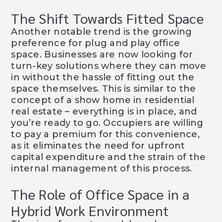
The Shift Towards Fitted Space
Another notable trend is the growing
preference for plug and play office
space. Businesses are now looking for
turn-key solutions where they can move
in without the hassle of fitting out the
space themselves. This is similar to the
concept of a show home in residential
real estate – everything is in place, and
you’re ready to go. Occupiers are willing
to pay a premium for this convenience,
as it eliminates the need for upfront
capital expenditure and the strain of the
internal management of this process.
The Role of Office Space in a
Hybrid Work Environment