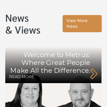
News
View More
& Views
News
Welcome to Metrus:
Where Great People
Make All the Difference.
READ MORE