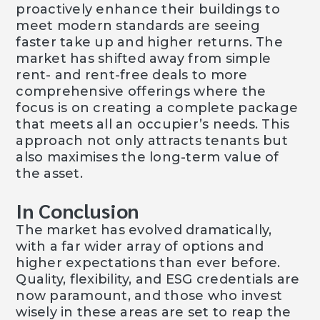
proactively enhance their buildings to
meet modern standards are seeing
faster take up and higher returns. The
market has shifted away from simple
rent- and rent-free deals to more
comprehensive offerings where the
focus is on creating a complete package
that meets all an occupier’s needs. This
approach not only attracts tenants but
also maximises the long-term value of
the asset.
In Conclusion
The market has evolved dramatically,
with a far wider array of options and
higher expectations than ever before.
Quality, flexibility, and ESG credentials are
now paramount, and those who invest
wisely in these areas are set to reap the