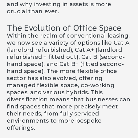
and why investing in assets is more
crucial than ever.
The Evolution of Office Space
Within the realm of conventional leasing,
we now see a variety of options like Cat A
(landlord refurbished), Cat A+ (landlord
refurbished + fitted out), Cat B (second-
hand space), and Cat B+ (fitted second-
hand space). The more flexible office
sector has also evolved, offering
managed flexible space, co-working
spaces, and various hybrids. This
diversification means that businesses can
find spaces that more precisely meet
their needs, from fully serviced
environments to more bespoke
offerings.