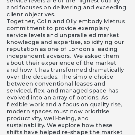
service levels are of the highest quality
and focuses on delivering and exceeding
client objectives.
Together, Colin and Olly embody Metrus
commitment to provide exemplary
service levels and unparalleled market
knowledge and expertise, solidifying our
reputation as one of London’s leading
independent advisors. We asked them
about their experience of the market
and how it has transformed dramatically
over the decades. The simple choice
between conventional leases and
serviced, flex, and managed space has
evolved into an array of options. As
flexible work and a focus on quality rise,
modern spaces must now prioritise
productivity, well-being, and
sustainability. We explore how these
shifts have helped re-shape the market