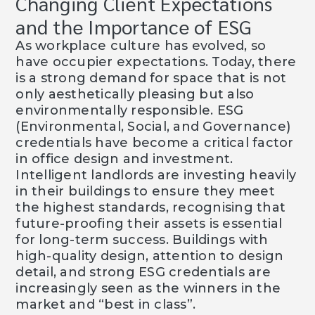
Changing Client Expectations
and the Importance of ESG
As workplace culture has evolved, so
have occupier expectations. Today, there
is a strong demand for space that is not
only aesthetically pleasing but also
environmentally responsible. ESG
(Environmental, Social, and Governance)
credentials have become a critical factor
in office design and investment.
Intelligent landlords are investing heavily
in their buildings to ensure they meet
the highest standards, recognising that
future-proofing their assets is essential
for long-term success. Buildings with
high-quality design, attention to design
detail, and strong ESG credentials are
increasingly seen as the winners in the
market and “best in class”.