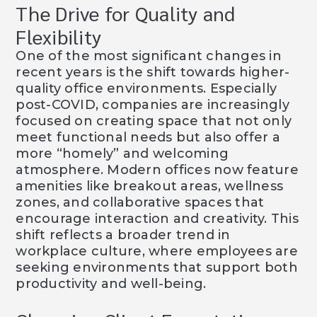
The Drive for Quality and
Flexibility
One of the most significant changes in
recent years is the shift towards higher-
quality office environments. Especially
post-COVID, companies are increasingly
focused on creating space that not only
meet functional needs but also offer a
more “homely” and welcoming
atmosphere. Modern offices now feature
amenities like breakout areas, wellness
zones, and collaborative spaces that
encourage interaction and creativity. This
shift reflects a broader trend in
workplace culture, where employees are
seeking environments that support both
productivity and well-being.