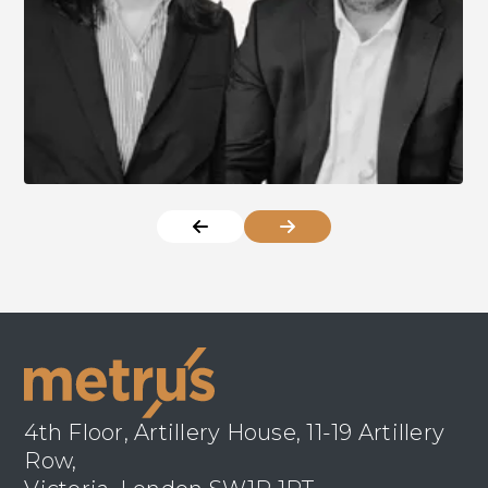
4th Floor, Artillery House, 11-19 Artillery
Row,