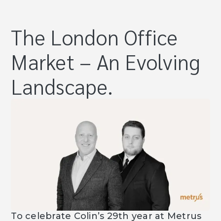
The London Office
Market – An Evolving
Landscape.
To celebrate Colin’s 29th year at Metrus