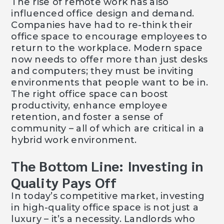
The rise of remote work has also
influenced office design and demand.
Companies have had to re-think their
office space to encourage employees to
return to the workplace. Modern space
now needs to offer more than just desks
and computers; they must be inviting
environments that people want to be in.
The right office space can boost
productivity, enhance employee
retention, and foster a sense of
community – all of which are critical in a
hybrid work environment.
The Bottom Line: Investing in
Quality Pays Off
In today’s competitive market, investing
in high-quality office space is not just a
luxury – it’s a necessity. Landlords who