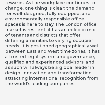
rewards. As the workplace continues to
change, one thing is clear: the demand
for well-designed, fully equipped, and
environmentally responsible office
spaces is here to stay. The London office
market is resilient, it has an eclectic mix
of tenants and districts that offer
differing amenities to varying occupier
needs. It is positioned geographically well
between East and West time zones, it has
a trusted legal system and governance,
qualified and experienced advisors, and
as such will always be a global leader in
design, innovation and transformation
attracting international recognition from
the world’s leading companies.