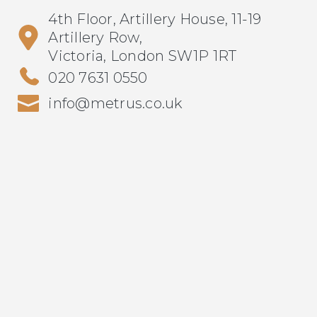
4th Floor, Artillery House, 11-19
Artillery Row,
Victoria, London SW1P 1RT
020 7631 0550
info@metrus.co.uk