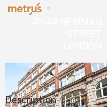
40-44 NEWMAN
STREET
LONDON
W1
Description