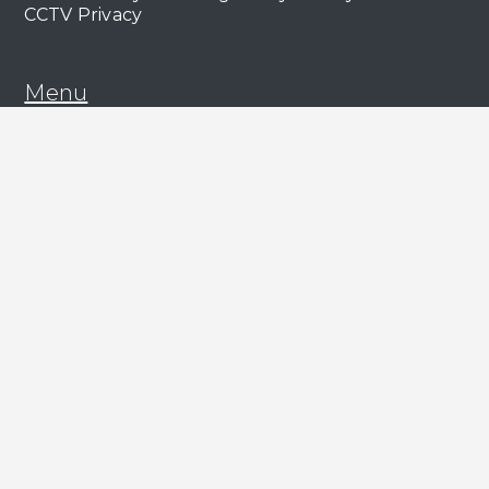
CCTV Privacy
Menu
About Us
Our Work
Our Clients
Our People
ESG
News & Views
Services
Commercial Management
Capital Markets & Leasing
Asset Management
Lease Advisory & Valuation
Residential Management
Residential Lettings
Support
Contact Us