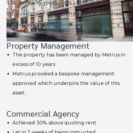
The property provides a substantial multi-
let building of ornate character positioned
in the heart of Fitzrovia.
Property Management
The property has been managed by Metrus in
excess of 10 years
Metrus provided a bespoke management
approved which underpins the value of this
asset.
Commercial Agency
Achieved 30% above quoting rent
Let in 2 weeks of being instructed