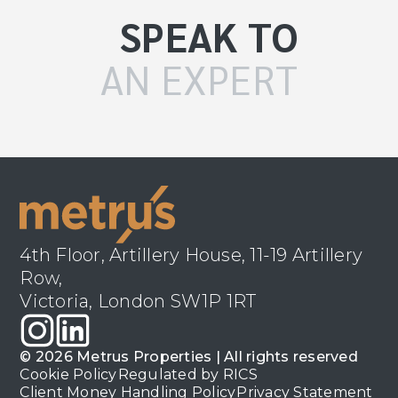
SPEAK TO
AN EXPERT
4th Floor, Artillery House, 11-19 Artillery
Row,
Victoria, London SW1P 1RT
© 2026 Metrus Properties | All rights reserved
Cookie Policy
Regulated by RICS
Client Money Handling Policy
Privacy Statement