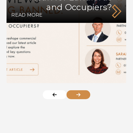
and Occupiers?
READ MORE