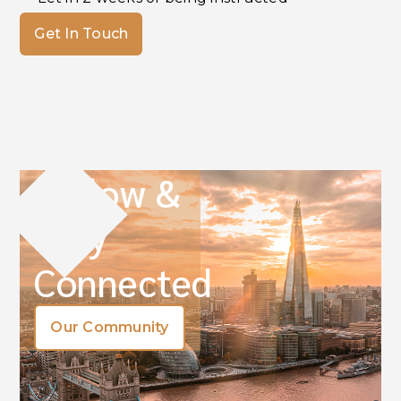
Get In Touch
Follow &
Stay
Connected
Our Community