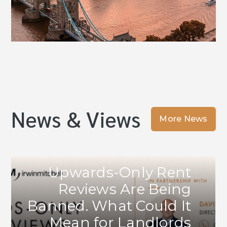
News & Views
More News
Upwards-Only Rent
Reviews Are Being
Banned. What Could It
Mean for Landlords