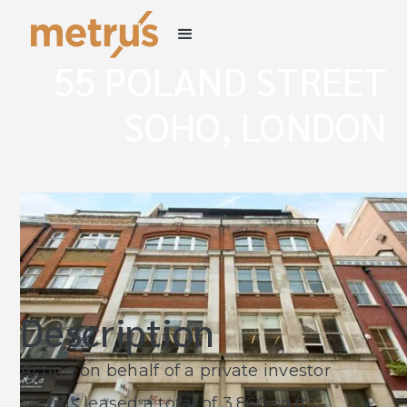
55 POLAND STREET
SOHO, LONDON
W1
Description
Acting on behalf of a private investor
Metrus leased a total of 3,860 sq.ft.