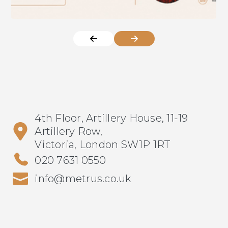
4th Floor, Artillery House, 11-19
Artillery Row,
Victoria, London SW1P 1RT
020 7631 0550
info@metrus.co.uk