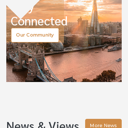
Stay
Connected
Our Community
News & Views
More News