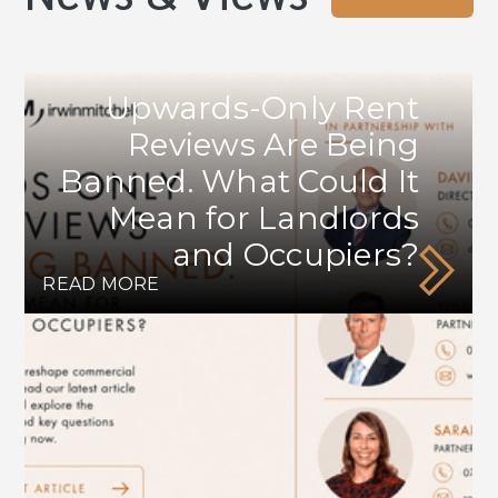
Upwards-Only Rent
Reviews Are Being
Banned. What Could It
Mean for Landlords
and Occupiers?
READ MORE