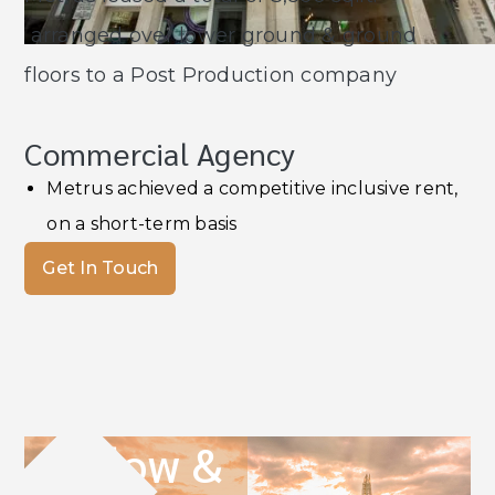
arranged over lower ground & ground
floors to a Post Production company
Commercial Agency
Metrus achieved a competitive inclusive rent,
on a short-term basis
Get In Touch
Follow &