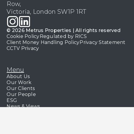
Row,
Victoria, London SW1P 1RT
© 2026 Metrus Properties | All rights reserved
Cookie Policy
Regulated by RICS
Client Money Handling Policy
Privacy Statement
CCTV Privacy
Menu
About Us
Our Work
Our Clients
Our People
ESG
News & Views
Services
Commercial Management
Capital Markets & Leasing