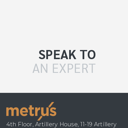
SPEAK TO
AN EXPERT
4th Floor, Artillery House, 11-19 Artillery