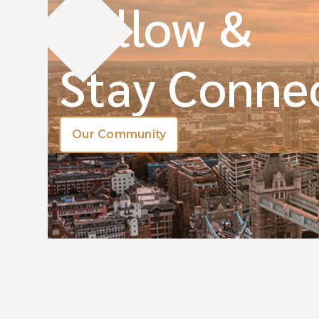
Follow &
Stay Conne
Our Community