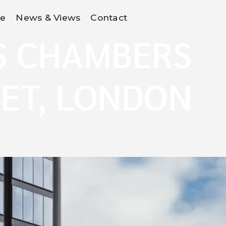
Re
News & Views
Contact
S CHAMBERS
ET, LONDON
E1