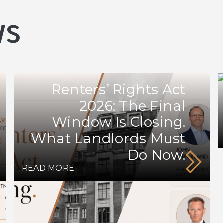
ws
Renters’ Rights Act
2026: The Final
Window Is Closing.
What Landlords Must
Do Now.
READ MORE