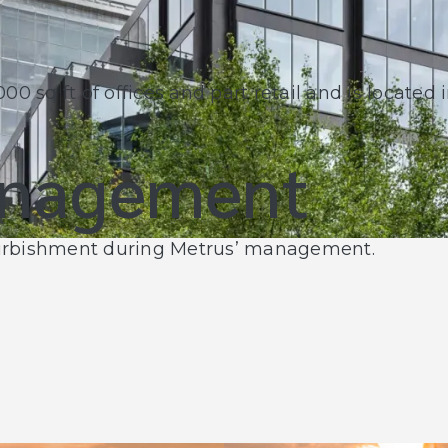
0 sq ft of offices and part retail and is located 
anagement
furbishment during Metrus’ management.