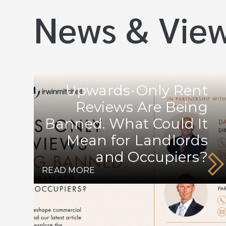
News & Vie
Upwards-Only Rent
Reviews Are Being
Banned. What Could It
Mean for Landlords
and Occupiers?
READ MORE