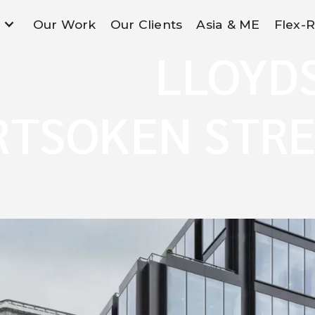
Our Work
Our Clients
Asia & ME
Flex-
LLOYD
RTSOKEN STRE