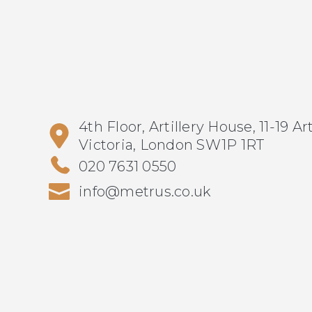
4th Floor, Artillery House, 11-19 Ar
Victoria, London SW1P 1RT
020 7631 0550
info@metrus.co.uk