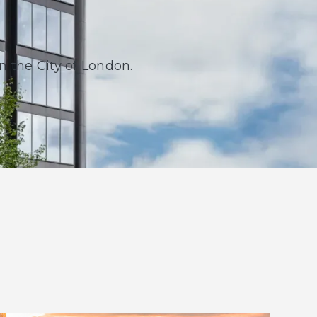
in the City of London.