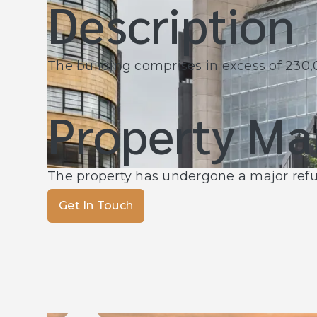
Description
The building comprises in excess of 230,00
Property M
The property has undergone a major re
Get In Touch