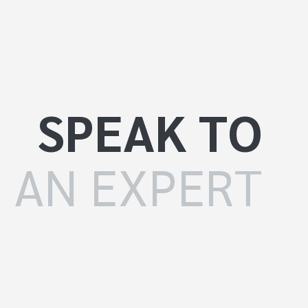
SPEAK TO
AN EXPERT