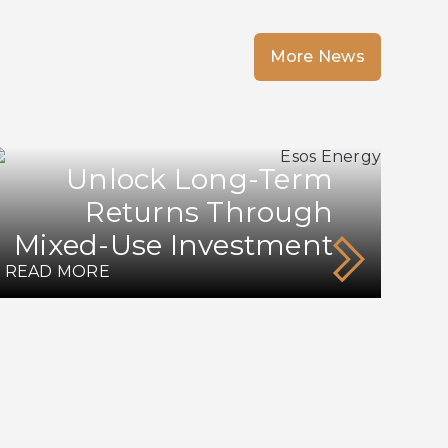
More News
Unlock Long-Term
Returns Through
Mixed-Use Investment
READ MORE
RE