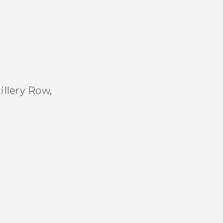
tillery Row,