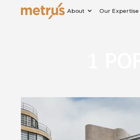
About
Our Expertise
1 PO